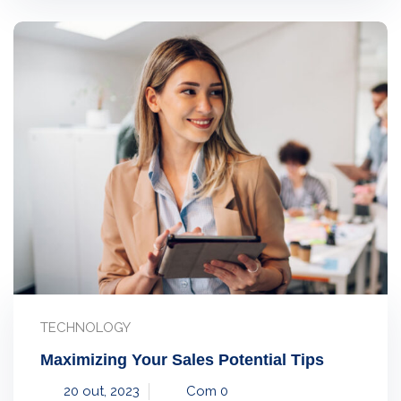
TECHNOLOGY
Maximizing Your Sales Potential Tips
20 out, 2023
Com 0