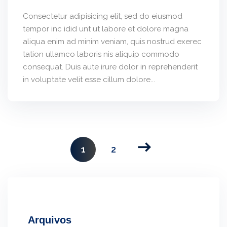
Consectetur adipisicing elit, sed do eiusmod
tempor inc idid unt ut labore et dolore magna
aliqua enim ad minim veniam, quis nostrud exerec
tation ullamco laboris nis aliquip commodo
consequat. Duis aute irure dolor in reprehenderit
in voluptate velit esse cillum dolore...
1
2
Arquivos