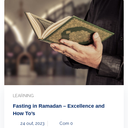
LEARNING
Fasting in Ramadan – Excellence and
How To’s
24 out, 2023
Com 0