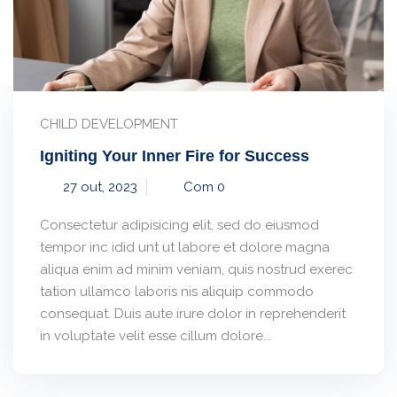
CHILD DEVELOPMENT
Igniting Your Inner Fire for Success
27 out, 2023
Com 0
Consectetur adipisicing elit, sed do eiusmod
tempor inc idid unt ut labore et dolore magna
aliqua enim ad minim veniam, quis nostrud exerec
tation ullamco laboris nis aliquip commodo
consequat. Duis aute irure dolor in reprehenderit
in voluptate velit esse cillum dolore...