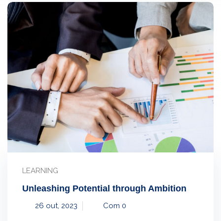
LEARNING
Unleashing Potential through Ambition
26 out, 2023
Com 0