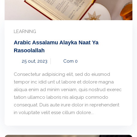
LEARNING
Arabic Assalamu Alayka Naat Ya
Rasoolallah
25 out, 2023
Com 0
Consectetur adipisicing elit, sed do eiusmod
tempor inc idid unt ut labore et dolore magna
aliqua enim ad minim veniam, quis nostrud exerec
tation ullamco laboris nis aliquip commodo
consequat. Duis aute irure dolor in reprehenderit
in voluptate velit esse cillum dolore...