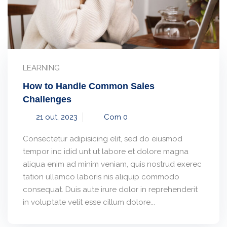
LEARNING
How to Handle Common Sales
Challenges
21 out, 2023
Com 0
Consectetur adipisicing elit, sed do eiusmod
tempor inc idid unt ut labore et dolore magna
aliqua enim ad minim veniam, quis nostrud exerec
tation ullamco laboris nis aliquip commodo
consequat. Duis aute irure dolor in reprehenderit
in voluptate velit esse cillum dolore...