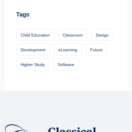
Tags
Child Education
Classroom
Design
Development
eLearning
Future
Higher Study
Software