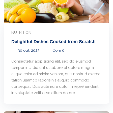
NUTRITION
Delightful Dishes Cooked from Scratch
30 out, 2023
Com 0
Consectetur adipisicing elit, sed do eiusmod
tempor inc idid unt ut labore et dolore magna
aliqua enim ad minim veniam, quis nostrud exerec
tation ullamco laboris nis aliquip commodo
consequat. Duis aute irure dolor in reprehenderit
in voluptate velit esse cillum dolore...