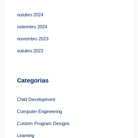
outubro 2024
setembro 2024
novembro 2023
outubro 2023
Categorias
Child Development
Computer Engineering
Custom Program Designs
Learning