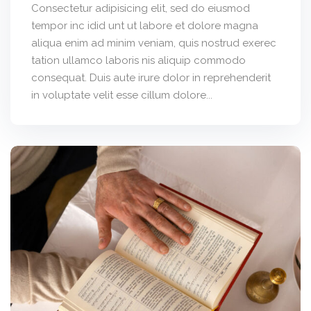
Consectetur adipisicing elit, sed do eiusmod
tempor inc idid unt ut labore et dolore magna
aliqua enim ad minim veniam, quis nostrud exerec
tation ullamco laboris nis aliquip commodo
consequat. Duis aute irure dolor in reprehenderit
in voluptate velit esse cillum dolore...