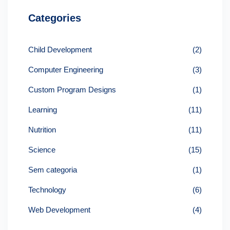
Categories
Child Development
(2)
Computer Engineering
(3)
Custom Program Designs
(1)
Learning
(11)
Nutrition
(11)
Science
(15)
Sem categoria
(1)
Technology
(6)
Web Development
(4)