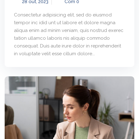
28 out, 2023
Com 0
Consectetur adipisicing elit, sed do eiusmod
tempor inc idid unt ut labore et dolore magna
aliqua enim ad minim veniam, quis nostrud exerec
tation ullamco laboris nis aliquip commodo
consequat. Duis aute irure dolor in reprehenderit
in voluptate velit esse cillum dolore...