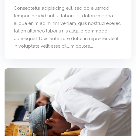
Consectetur adipisicing elit, sed do eiusmod
tempor inc idid unt ut labore et dolore magna
aliqua enim ad minim veniam, quis nostrud exerec
tation ullamco laboris nis aliquip commodo
consequat. Duis aute irure dolor in reprehenderit
in voluptate velit esse cillum dolore...