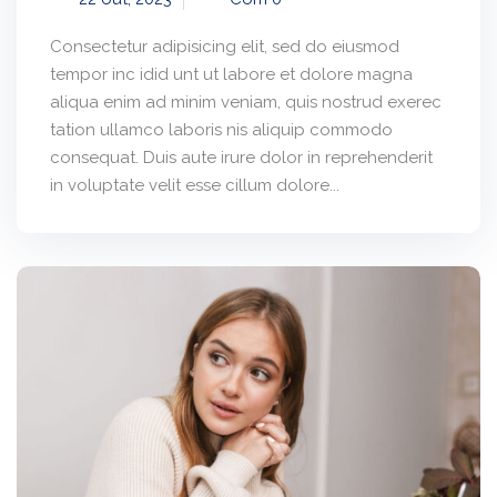
Consectetur adipisicing elit, sed do eiusmod
tempor inc idid unt ut labore et dolore magna
aliqua enim ad minim veniam, quis nostrud exerec
tation ullamco laboris nis aliquip commodo
consequat. Duis aute irure dolor in reprehenderit
in voluptate velit esse cillum dolore...