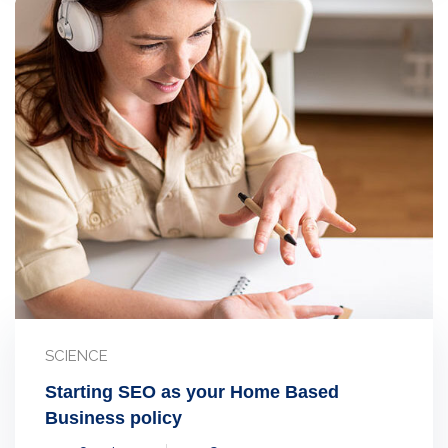
SCIENCE
Starting SEO as your Home Based
Business policy