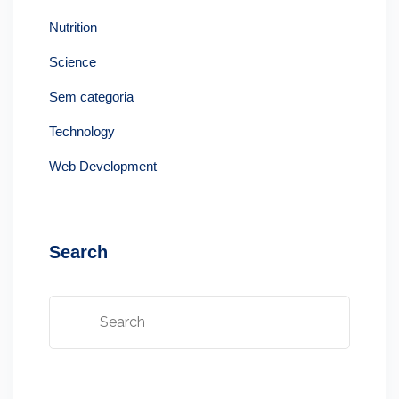
Nutrition
Science
Sem categoria
Technology
Web Development
Search