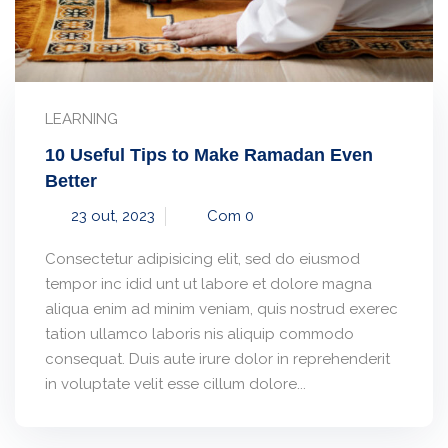
LEARNING
10 Useful Tips to Make Ramadan Even
Better
23 out, 2023
Com 0
Consectetur adipisicing elit, sed do eiusmod
tempor inc idid unt ut labore et dolore magna
aliqua enim ad minim veniam, quis nostrud exerec
tation ullamco laboris nis aliquip commodo
consequat. Duis aute irure dolor in reprehenderit
in voluptate velit esse cillum dolore...