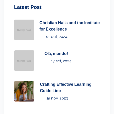
Latest Post
Christian Halls and the Institute
for Excellence
01 out, 2024
Olá, mundo!
17 set, 2024
Crafting Effective Learning
Guide Line
15 nov, 2023