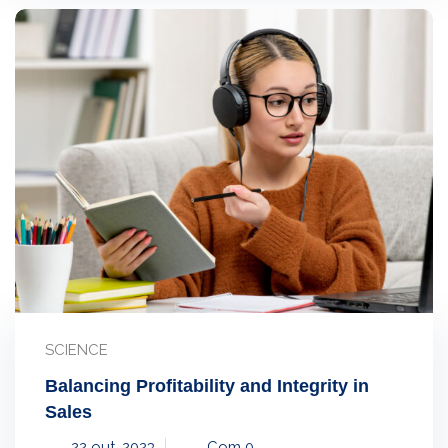
SCIENCE
Balancing Profitability and Integrity in
Sales
22 out, 2023
Com 0