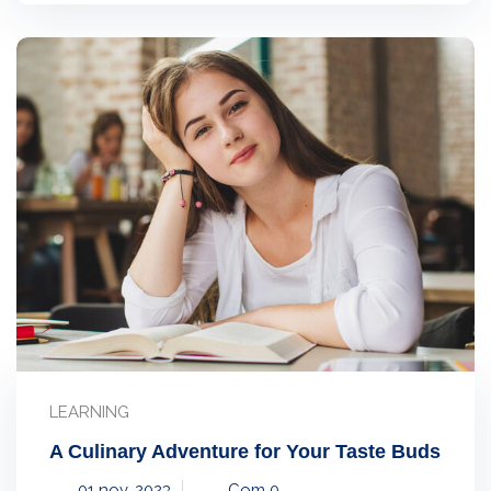
LEARNING
A Culinary Adventure for Your Taste Buds
01 nov, 2023
Com 0