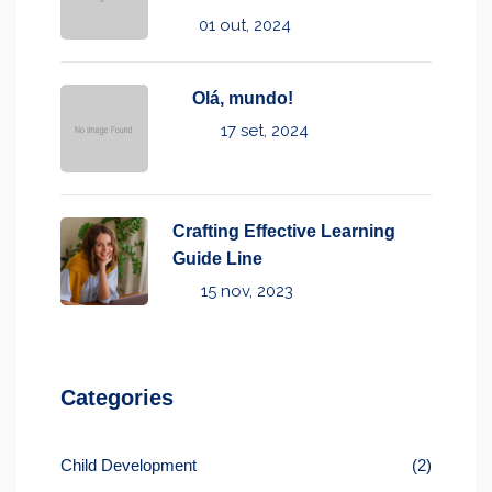
01 out, 2024
Olá, mundo!
17 set, 2024
Crafting Effective Learning
Guide Line
15 nov, 2023
Categories
Child Development
(2)