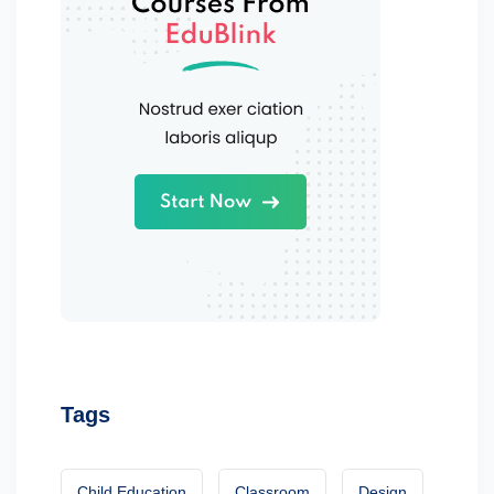
Tags
Child Education
Classroom
Design