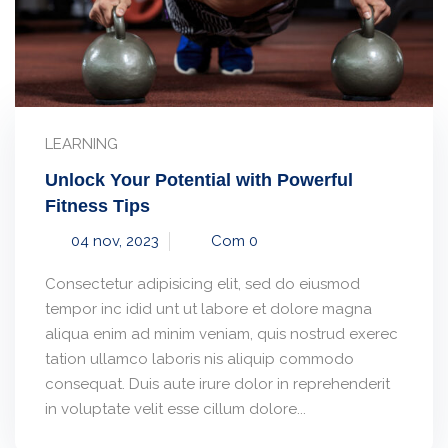
LEARNING
Unlock Your Potential with Powerful
Fitness Tips
04 nov, 2023
Com 0
Consectetur adipisicing elit, sed do eiusmod
tempor inc idid unt ut labore et dolore magna
aliqua enim ad minim veniam, quis nostrud exerec
tation ullamco laboris nis aliquip commodo
consequat. Duis aute irure dolor in reprehenderit
in voluptate velit esse cillum dolore...