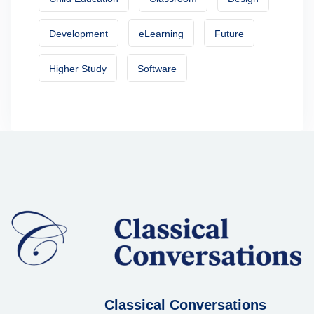
Development
eLearning
Future
Higher Study
Software
Classical Conversations