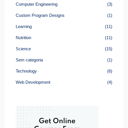
Computer Engineering
(3)
Custom Program Designs
(1)
Learning
(11)
Nutrition
(11)
Science
(15)
Sem categoria
(1)
Technology
(6)
Web Development
(4)