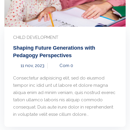
CHILD DEVELOPMENT
Shaping Future Generations with
Pedagogy Perspectives
11 nov, 2023
Com 0
Consectetur adipisicing elit, sed do eiusmod
tempor inc idid unt ut labore et dolore magna
aliqua enim ad minim veniam, quis nostrud exerec
tation ullamco laboris nis aliquip commodo
consequat. Duis aute irure dolor in reprehenderit
in voluptate velit esse cillum dolore...