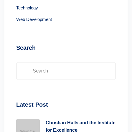
Technology
Web Development
Search
Latest Post
Christian Halls and the Institute
for Excellence