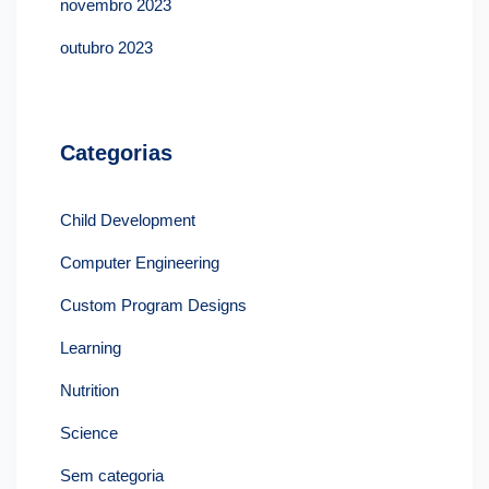
novembro 2023
outubro 2023
Categorias
Child Development
Computer Engineering
Custom Program Designs
Learning
Nutrition
Science
Sem categoria