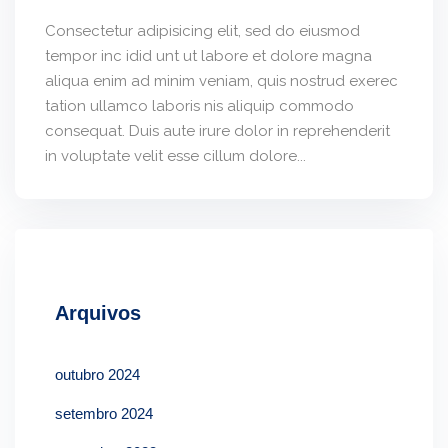
Consectetur adipisicing elit, sed do eiusmod
tempor inc idid unt ut labore et dolore magna
aliqua enim ad minim veniam, quis nostrud exerec
tation ullamco laboris nis aliquip commodo
consequat. Duis aute irure dolor in reprehenderit
in voluptate velit esse cillum dolore...
Arquivos
outubro 2024
setembro 2024