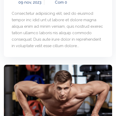
09 nov, 2023
Com 0
Consectetur adipisicing elit, sed do eiusmod
tempor inc idid unt ut labore et dolore magna
aliqua enim ad minim veniam, quis nostrud exerec
tation ullamco laboris nis aliquip commodo
consequat. Duis aute irure dolor in reprehenderit
in voluptate velit esse cillum dolore...