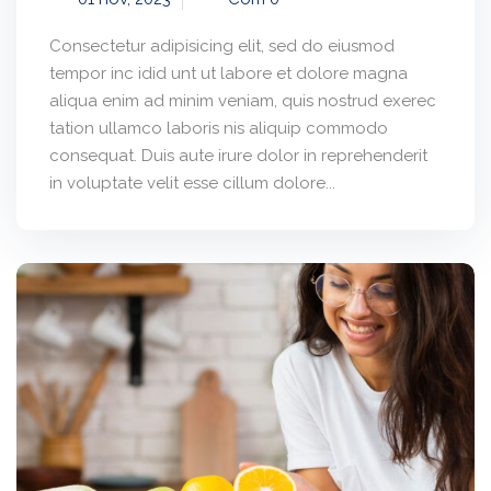
Consectetur adipisicing elit, sed do eiusmod
tempor inc idid unt ut labore et dolore magna
aliqua enim ad minim veniam, quis nostrud exerec
tation ullamco laboris nis aliquip commodo
consequat. Duis aute irure dolor in reprehenderit
in voluptate velit esse cillum dolore...