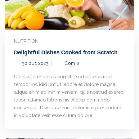
NUTRITION
Delightful Dishes Cooked from Scratch
30 out, 2023
Com 0
Consectetur adipisicing elit, sed do eiusmod
tempor inc idid unt ut labore et dolore magna
aliqua enim ad minim veniam, quis nostrud exerec
tation ullamco laboris nis aliquip commodo
consequat. Duis aute irure dolor in reprehenderit
in voluptate velit esse cillum dolore...