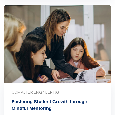
COMPUTER ENGINEERING
Fostering Student Growth through
Mindful Mentoring