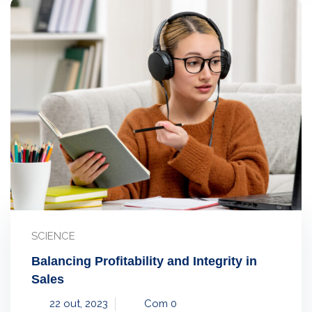
SCIENCE
Balancing Profitability and Integrity in
Sales
22 out, 2023
Com 0